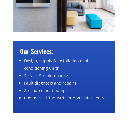
Our Services:
Design, supply & installation of air
conditioning units
Service & maintenance
Fault diagnosis and repairs
Air source heat pumps
Commercial, industrial & domestic clients