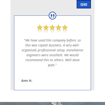
SEND
"
We have used this company before, so
this was repeat business. A very well-
organised, professional setup, installation
engineers were excellent. We would
recommend this to others. Well done
guys.
"
Ann H.