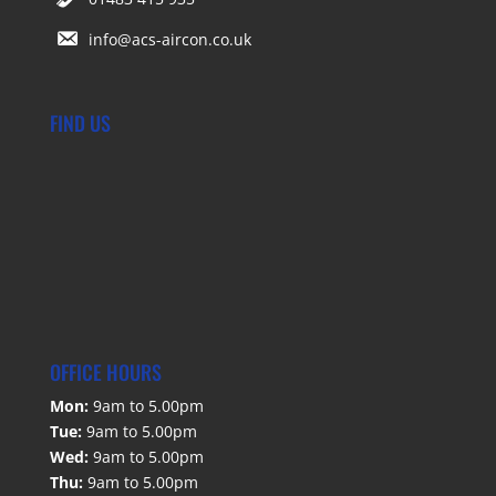
info@acs-aircon.co.uk
FIND US
OFFICE HOURS
Mon:
9am to 5.00pm
Tue:
9am to 5.00pm
Wed:
9am to 5.00pm
Thu:
9am to 5.00pm