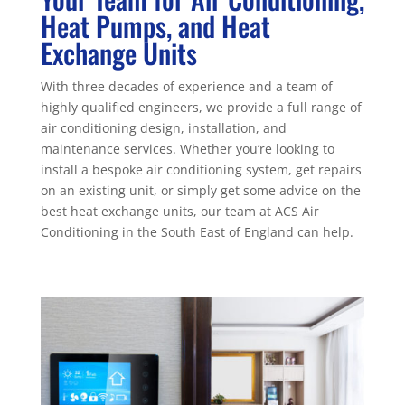
Heat Pumps, and Heat
Exchange Units
With three decades of experience and a team of
highly qualified engineers, we provide a full range of
air conditioning design, installation, and
maintenance services. Whether you’re looking to
install a bespoke air conditioning system, get repairs
on an existing unit, or simply get some advice on the
best heat exchange units, our team at ACS Air
Conditioning in the South East of England can help.