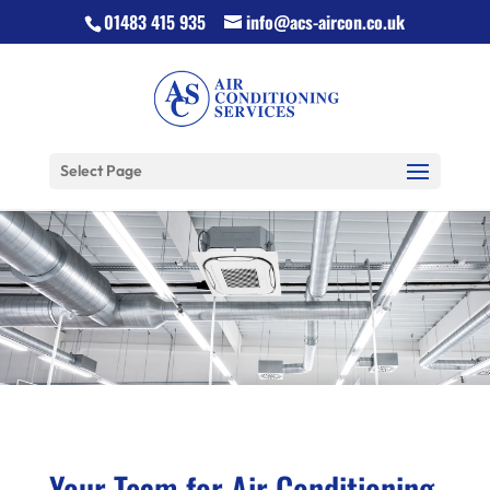
01483 415 935
info@acs-aircon.co.uk
Select Page
Your Team for Air Conditioning,