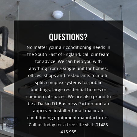
QUESTIONS?
No matter your air conditioning needs in
the South East of England, call our team
for advice. We can help you with
anything from a single unit for homes,
offices, shops and restaurants to multi-
split, complex systems for public
buildings, large residential homes or
commercial spaces. We are also proud to
be a Daikin D1 Business Partner and an
approved installer for all major air
conditioning equipment manufacturers.
Call us today for a free site visit: 01483
415 935