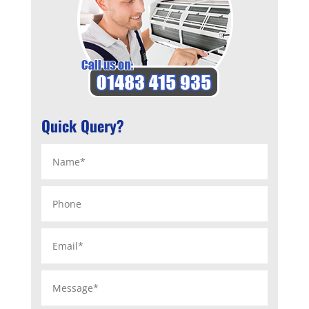
Quick Query?