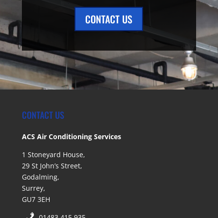
CONTACT US
CONTACT US
ACS Air Conditioning Services
1 Stoneyard House,
29 St John’s Street,
Godalming,
Surrey,
GU7 3EH
01483 415 935