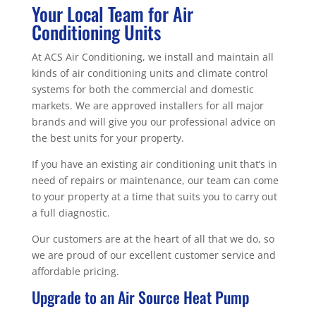
Your Local Team for Air
Conditioning Units
At ACS Air Conditioning, we install and maintain all
kinds of air conditioning units and climate control
systems for both the commercial and domestic
markets. We are approved installers for all major
brands and will give you our professional advice on
the best units for your property.
If you have an existing air conditioning unit that’s in
need of repairs or maintenance, our team can come
to your property at a time that suits you to carry out
a full diagnostic.
Our customers are at the heart of all that we do, so
we are proud of our excellent customer service and
affordable pricing.
Upgrade to an Air Source Heat Pump