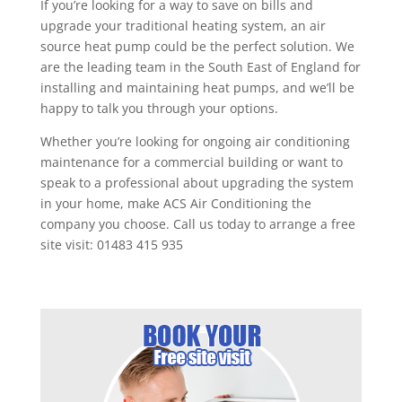
If you’re looking for a way to save on bills and
upgrade your traditional heating system, an air
source heat pump could be the perfect solution. We
are the leading team in the South East of England for
installing and maintaining heat pumps, and we’ll be
happy to talk you through your options.
Whether you’re looking for ongoing air conditioning
maintenance for a commercial building or want to
speak to a professional about upgrading the system
in your home, make ACS Air Conditioning the
company you choose. Call us today to arrange a free
site visit: 01483 415 935