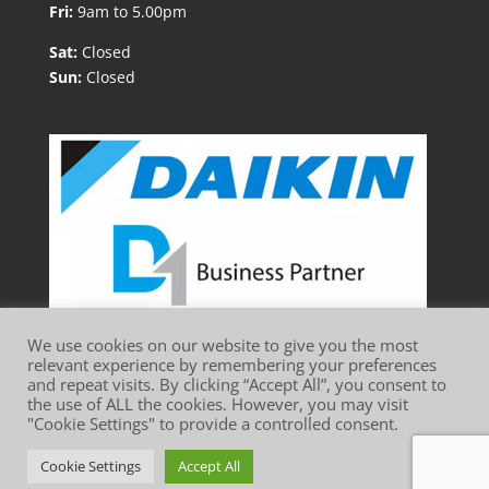
Fri:
9am to 5.00pm
Sat:
Closed
Sun:
Closed
We use cookies on our website to give you the most
relevant experience by remembering your preferences
and repeat visits. By clicking “Accept All”, you consent to
the use of ALL the cookies. However, you may visit
"Cookie Settings" to provide a controlled consent.
Website Terms of Use
Privacy Policy
Cookie Policy
Cookie Settings
Accept All