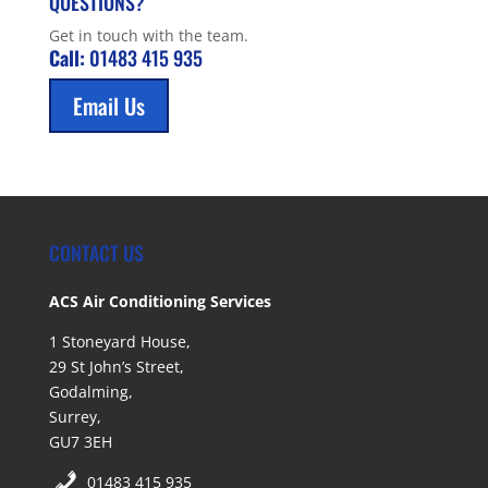
QUESTIONS?
Get in touch with the team.
Call:
01483 415 935
Email Us
CONTACT US
ACS Air Conditioning Services
1 Stoneyard House,
29 St John’s Street,
Godalming,
Surrey,
GU7 3EH
01483 415 935