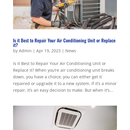
Is it Best to Repair Your Air Conditioning Unit or Replace
it?
by
Admin
|
Apr 19, 2023
|
News
Is it Best to Repair Your Air Conditioning Unit or
Replace it? When you’re air conditioning unit breaks
down, you have a choice; you can either get it
repaired or upgrade it to a new system. If it’s a minor
repair, it’s an easy decision to make. But when it’s...