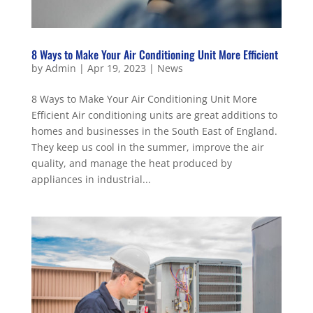
8 Ways to Make Your Air Conditioning Unit More Efficient
by
Admin
|
Apr 19, 2023
|
News
8 Ways to Make Your Air Conditioning Unit More
Efficient Air conditioning units are great additions to
homes and businesses in the South East of England.
They keep us cool in the summer, improve the air
quality, and manage the heat produced by
appliances in industrial...