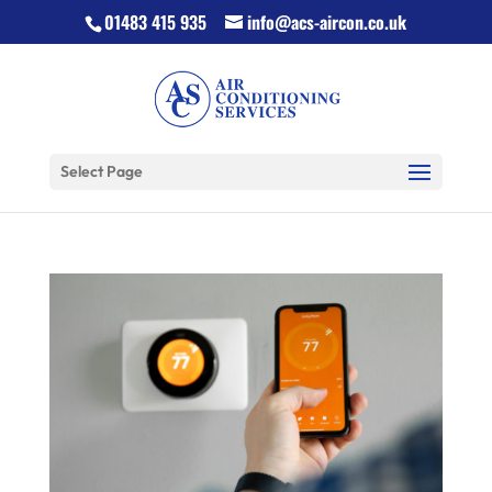
01483 415 935
info@acs-aircon.co.uk
Select Page