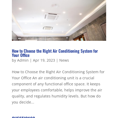
How to Choose the Right Air Conditioning System for
Your Office
by
Admin
|
Apr 19, 2023
|
News
How to Choose the Right Air Conditioning System for
Your Office An air conditioning unit is a crucial
component of any functional office space. It keeps
your employees comfortable, helps improve the air
quality, and regulates humidity levels. But how do
you decide...