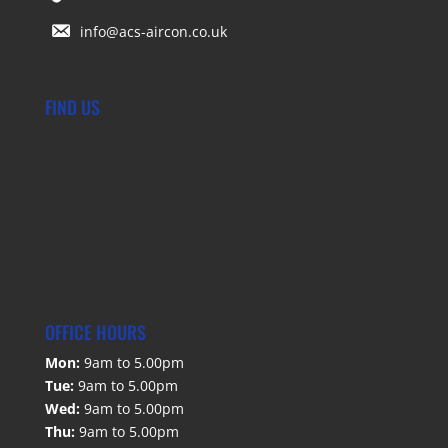
info@acs-aircon.co.uk
FIND US
OFFICE HOURS
Mon:
9am to 5.00pm
Tue:
9am to 5.00pm
Wed:
9am to 5.00pm
Thu:
9am to 5.00pm