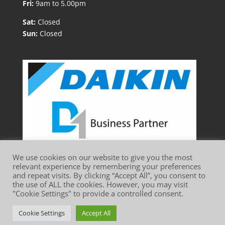
Fri:
9am to 5.00pm
Sat:
Closed
Sun:
Closed
We use cookies on our website to give you the most
relevant experience by remembering your preferences
and repeat visits. By clicking “Accept All”, you consent to
the use of ALL the cookies. However, you may visit
"Cookie Settings" to provide a controlled consent.
Website Terms of Use
Privacy Policy
Cookie Policy
Cookie Settings
Accept All